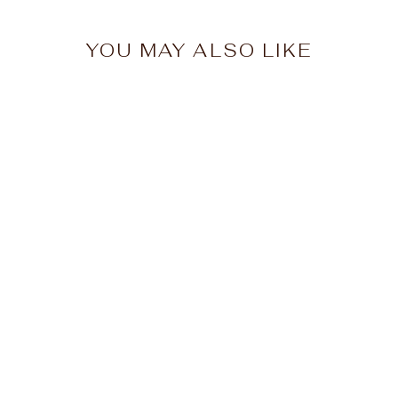
YOU MAY ALSO LIKE