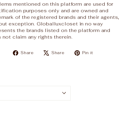
ems mentioned on this platform are used for
tification purposes only and are owned and
emark of the registered brands and their agents,
out exception. Globalluxcloset in no way
esents the brands listed on the platform and
 not claim any rights therein.
Share
Tweet
Pin
Share
Share
Pin it
on
on
on
Facebook
X
Pinterest