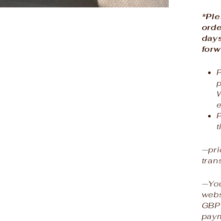
*Ple
orde
days
forw
P
e
P
t
—pri
tran
—You
webs
GBP 
paym