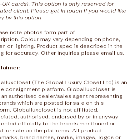
-UK cards). This option is only reserved for
ated client. Please get in touch if you would like
ay by this option—
ase note photos form part of
ription. Colour may vary depending on phone,
en or lighting. Product spec is described in the
ing for accuracy. Other inquiries please email us.
laimer:
alluxcloset (The Global Luxury Closet Ltd) is an
ne consignment platform. Globalluxcloset is
an authorised dealer/sales agent representing
brands which are posted for sale on this
form. Globalluxcloset is not affiliated,
ciated, authorised, endorsed by or in anyway
ected officially to the brands mentioned or
ed for sale on the platforms. All product
emarks, brand names, marks, images, logos or