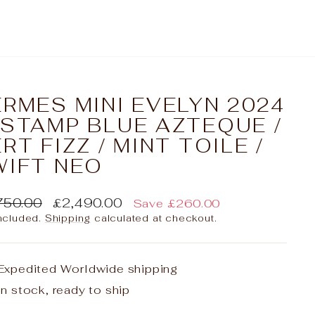
RMES MINI EVELYN 2024
 STAMP BLUE AZTEQUE /
RT FIZZ / MINT TOILE /
WIFT NEO
lar
Sale
750.00
£2,490.00
Save
£260.00
e
price
included.
Shipping
calculated at checkout.
Expedited Worldwide shipping
In stock, ready to ship