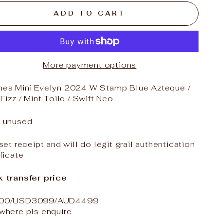
ADD TO CART
More payment options
es Mini Evelyn
2024 W Stamp Blue Azteque /
 Fizz / Mint Toile / Swift Neo
 unused
 set receipt and will do legit grail authentication
ificate
 transfer price
00/USD3099/AUD4499
where pls enquire