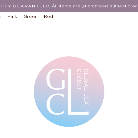
All items are guaranteed authentic 
CITY GUARANTEED
Pause
e
Pink
Green
Red
slideshow