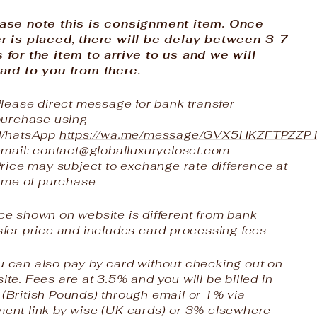
ase note this is consignment item. Once
r is placed, there will be delay between 3-7
 for the item to arrive to us and we will
ard to you from there.
lease direct message for bank transfer
purchase using
WhatsApp
https://wa.me/message/GVX5HKZFTPZZP
mail: contact@globalluxurycloset.com
rice may subject to exchange rate difference at
ime of purchase
ce shown on website is different from bank
sfer price and includes card processing fees—
 can also pay by card without checking out on
ite. Fees are at 3.5% and you will be billed in
(British Pounds) through email or 1% via
ent link by wise (UK cards) or 3% elsewhere