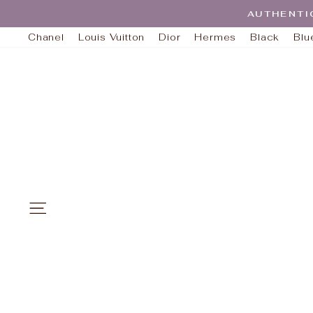
Skip
AUTHENTI
to
content
Chanel
Louis Vuitton
Dior
Hermes
Black
Blu
SITE NAVIGATION