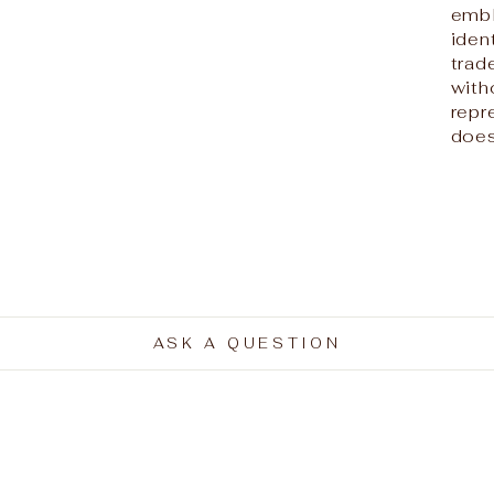
embl
iden
trad
with
repr
does
ASK A QUESTION