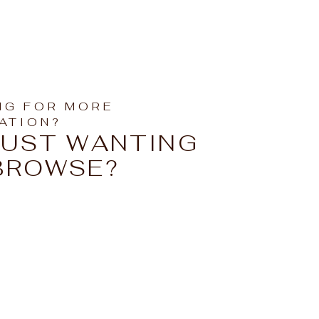
NG FOR MORE
RATION?
JUST WANTING
BROWSE?