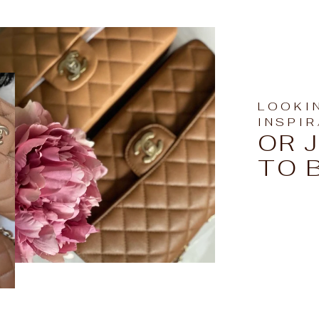
LOOKI
INSPI
OR 
TO 