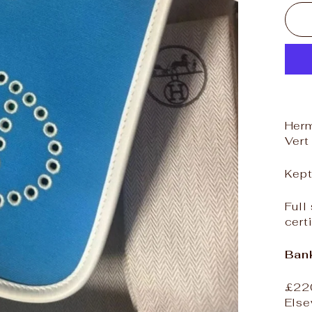
Herm
Vert
Kept
Full
cert
Bank
£22
Else