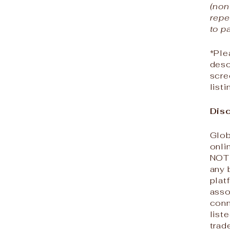
(non
repe
to p
*Ple
desc
scre
list
Disc
Glob
onli
NOT 
any 
plat
asso
conn
list
trad